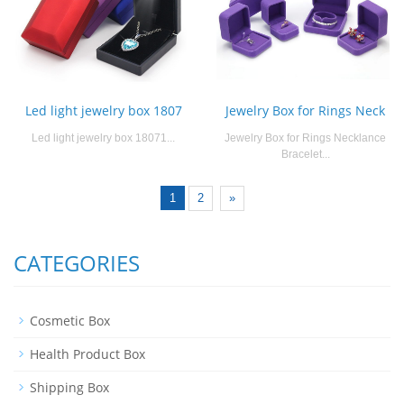
Led light jewelry box 1807
Jewelry Box for Rings Neck
Led light jewelry box 18071...
Jewelry Box for Rings Necklance
Bracelet...
1
2
»
CATEGORIES
Cosmetic Box
Health Product Box
Shipping Box