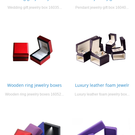
Wedding gift jewelry box 16035...
Pendant jewelry gift box 16040...
Wooden ring jewelry boxes
Luxury leather foam Jewelr
Wooden ring jewelry boxes 16052...
Luxury leather foam jewelry box...