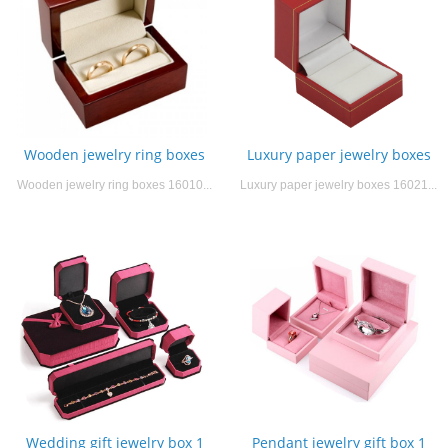
Wooden jewelry ring boxes
Luxury paper jewelry boxes
Wooden jewelry ring boxes 16010...
Luxury paper jewelry boxes 16021...
Wedding gift jewelry box 1
Pendant jewelry gift box 1