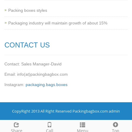
Packing boxes styles
Packaging industry will maintain growth of about 15%
CONTACT US
Contact: Sales Manager-David
Email: info(at)packingbagbox.com
Instagram:
packaging.bags.boxes
CopyRight 2013 All Right Reserved Packingbagbox.com admin
Share
Call
Menu
Top