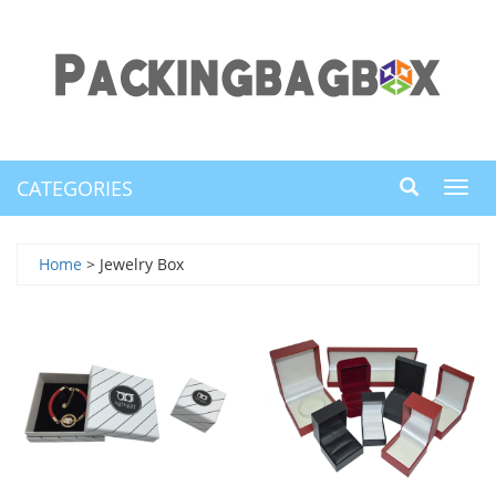
CATEGORIES
Toggl
navig
Home
> Jewelry Box