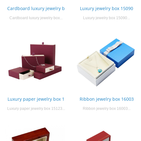
Cardboard luxury jewelry b
Luxury jewelry box 15090
Cardboard luxury jewelry box...
Luxury jewelry box 15090...
Luxury paper jewelry box 1
Ribbon jewelry box 16003
Luxury paper jewelry box 15123...
Ribbon jewelry box 16003...