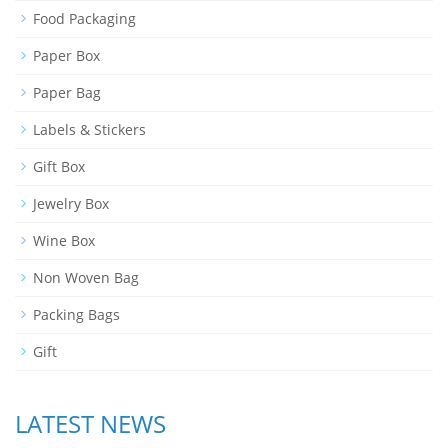
Food Packaging
Paper Box
Paper Bag
Labels & Stickers
Gift Box
Jewelry Box
Wine Box
Non Woven Bag
Packing Bags
Gift
LATEST NEWS