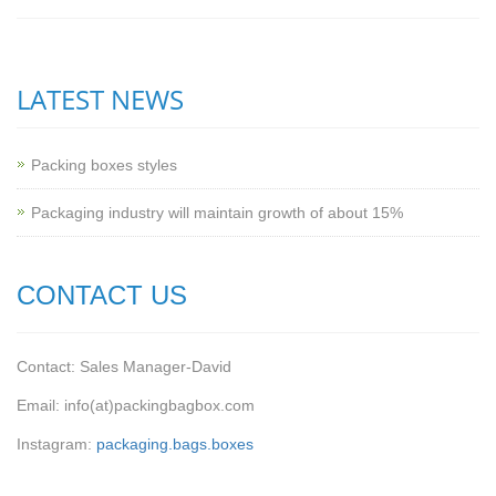
LATEST NEWS
Packing boxes styles
Packaging industry will maintain growth of about 15%
CONTACT US
Contact: Sales Manager-David
Email: info(at)packingbagbox.com
Instagram:
packaging.bags.boxes