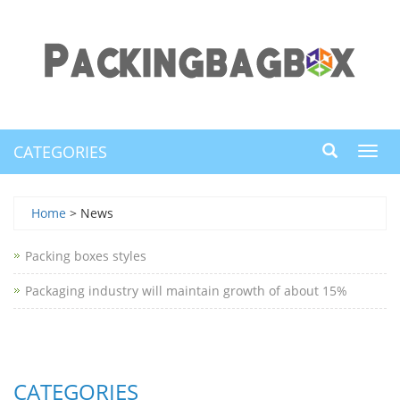
CATEGORIES
Toggl
navig
Home
> News
Packing boxes styles
Packaging industry will maintain growth of about 15%
CATEGORIES